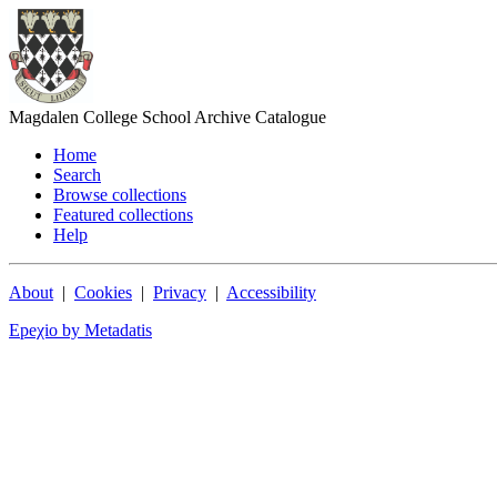
Magdalen College School Archive Catalogue
Home
Search
Browse collections
Featured collections
Help
About
|
Cookies
|
Privacy
|
Accessibility
Epeχio by Metadatis